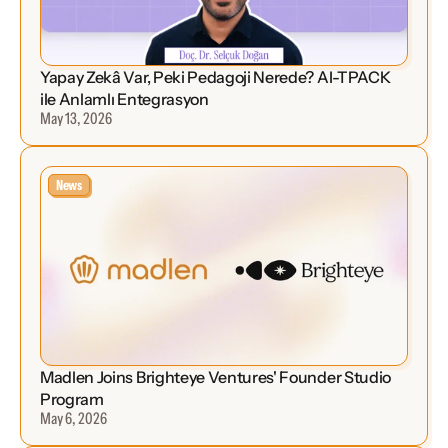
Yapay Zekâ Var, Peki Pedagoji Nerede? AI-TPACK 
ile Anlamlı Entegrasyon
May 13, 2026
News
Madlen Joins Brighteye Ventures' Founder Studio 
Program
May 6, 2026