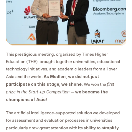
This prestigious meeting, organized by Times Higher 
Education (THE), brought together universities, educational 
technology initiatives, and academic leaders from all over 
Asia and the world. 
As Madlen, we did not just 
participate on this stage; we shone.
 We won the 
first 
prize in the Start-up Competition
 — 
we became the 
champions of Asia!
The artificial intelligence-supported solution we developed 
for assessment and evaluation processes in universities 
particularly drew great attention with its ability to 
simplify 