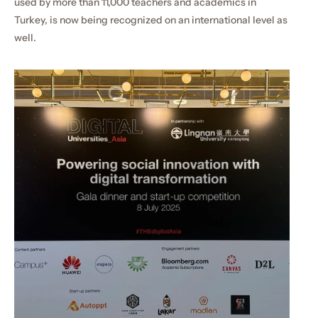
used by more than 11,000 teachers and academics in 
Turkey, is now being recognized on an international level as 
well.