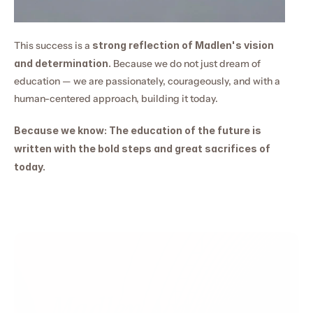
This success is a 
strong reflection of Madlen's vision 
and determination.
 Because we do not just dream of 
education — we are passionately, courageously, and with a 
human-centered approach, building it today.
Because we know: The education of the future is 
written with the bold steps and great sacrifices of 
today.
Madlen Academy 