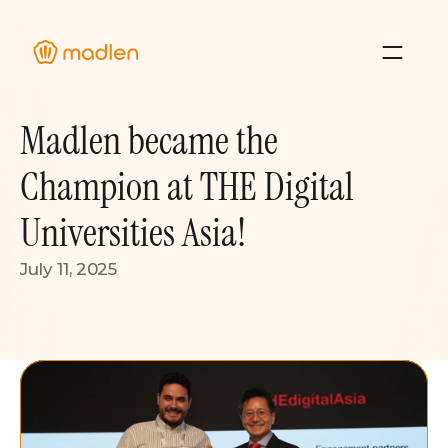
About Us
Madlen became the 
Blog
Case Studies 
Champion at THE Digital 
Resource Hub
Universities Asia!
July 11, 2025
Sign In
Contact