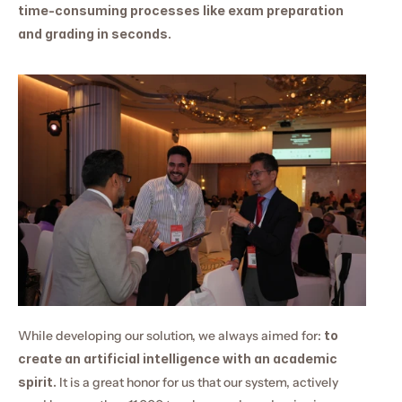
time-consuming processes like exam preparation 
and grading in seconds.
While developing our solution, we always aimed for: 
to 
create an artificial intelligence with an academic 
spirit.
 It is a great honor for us that our system, actively 