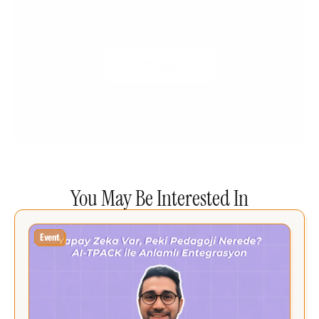
is Now Live!
Dive In
You May Be Interested In
Event