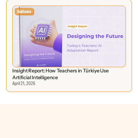
Guidance
Insight Report: How Teachers in Türkiye Use 
Artificial Intelligence
April 21, 2026