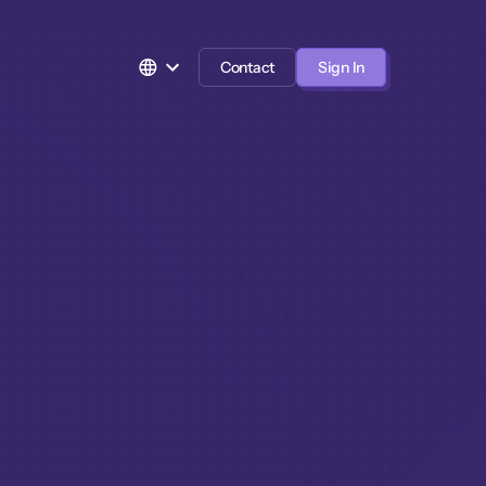
Contact
Sign In