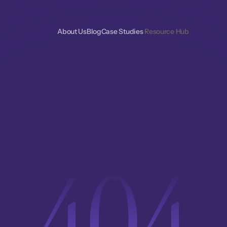
About Us
Blog
Case Studies 
Resource Hub
404