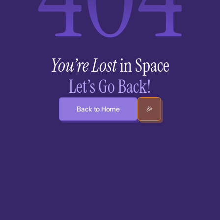
You’re Lost
 in Space
Let’s Go Back!
Back to Home
🎉