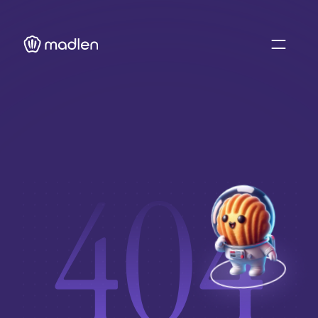
About Us
Blog
Case Studies 
Resource Hub
404
Sign In
Contact