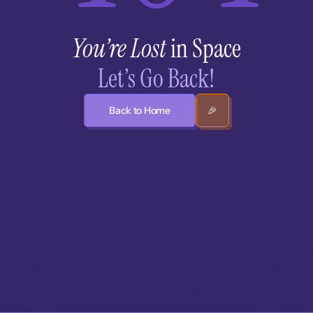
You’re Lost
 in Space
Let’s Go Back!
Back to Home
🎉