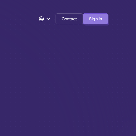
Contact
Sign In