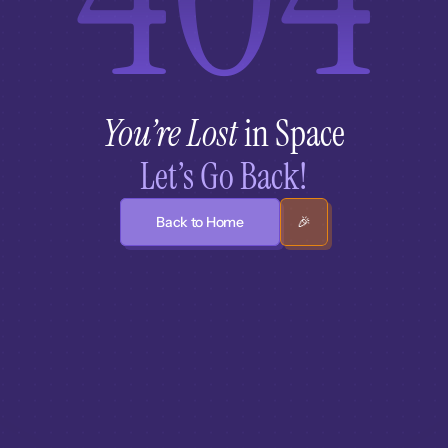
You’re Lost
 in Space
Let’s Go Back!
Back to Home
🎉