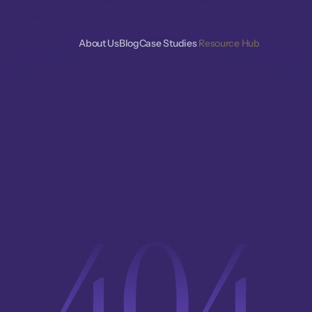
About Us
Blog
Case Studies 
Resource Hub
404